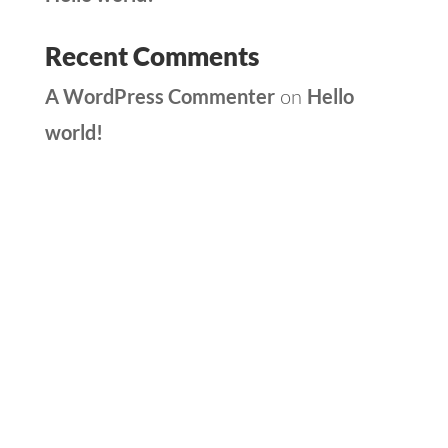
Recent Comments
A WordPress Commenter
Hello
on
world!
Archives
Categories
May 2025
Uncategorized