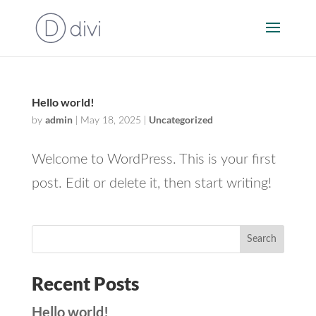
Hello world!
admin
Uncategorized
by
|
May 18, 2025
|
Welcome to WordPress. This is your first
post. Edit or delete it, then start writing!
Search
Recent Posts
Hello world!